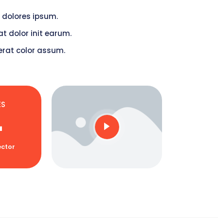
 dolores ipsum.
t dolor init earum.
erat color assum.
ES
+
ctor