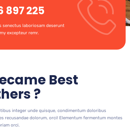
6 897 225
s senectus laboriosam deserunt
my excepteur remr.
ecame Best
hers ?
atibus integer unde quisque, condimentum doloribus
ores recusandae dolorum, orci! Elementum fermentum montes
riam orci.