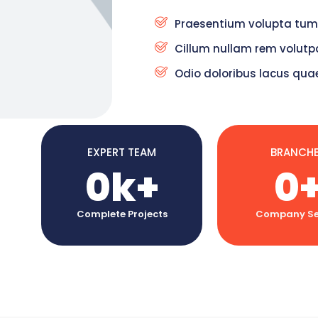
Praesentium volupta tum
Cillum nullam rem volutpa
Odio doloribus lacus qua
EXPERT TEAM
BRANCH
0
k+
0
Complete Projects
Company Se