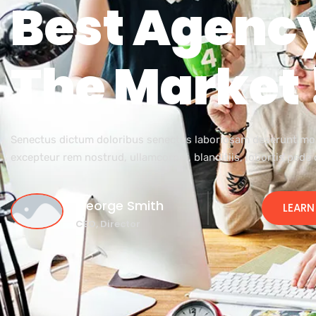
Best Agency
The Market 
Senectus dictum doloribus senectus laboriosam deserunt m
excepteur rem nostrud, ullamcorper, blanditiis, lobortis pede
George Smith
LEARN
CEO, Director