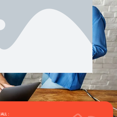
ALL :