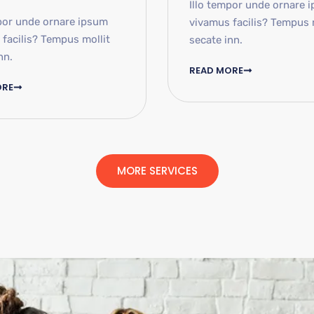
Illo tempor unde ornare 
por unde ornare ipsum
vivamus facilis? Tempus 
facilis? Tempus mollit
secate inn.
nn.
READ MORE
ORE
MORE SERVICES