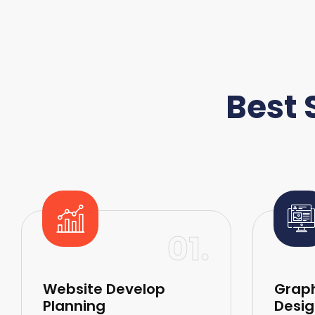
Best 
01.
Website Develop
Graph
Planning
Desig