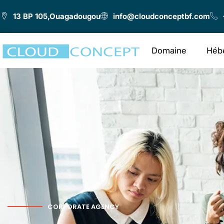
13 BP 105,Ouagadougou
info@cloudconceptbf.com
Domaine
Héb
CORPORATE AGENCY