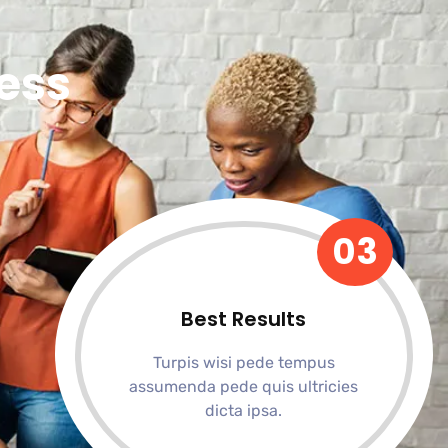
ess
03
Best Results
Turpis wisi pede tempus
assumenda pede quis ultricies
dicta ipsa.