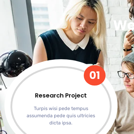
We
01
Research Project
Turpis wisi pede tempus
assumenda pede quis ultricies
dicta ipsa.