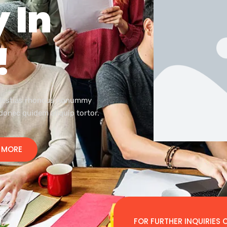
 In
!
olestias rhoncus nonummy
 donec quidem aliquip tortor.
 MORE
FOR FURTHER INQUIRIES C