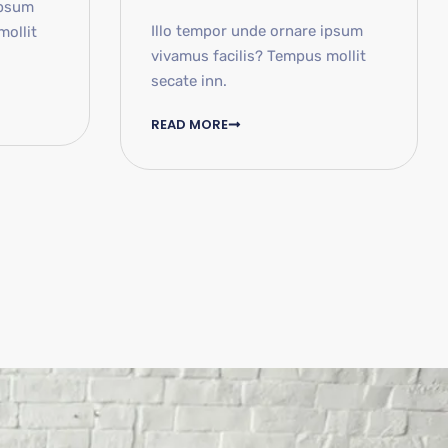
ipsum
Illo tempor unde ornare ipsum
mollit
vivamus facilis? Tempus mollit
secate inn.
READ MORE