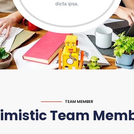
dicta ipsa.
TEAM MEMBER
imistic Team Mem