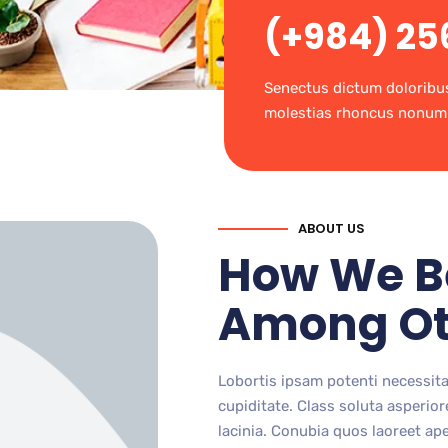
(+984) 25
Senectus dictum doloribu
molestias rhoncus nonum
ABOUT US
How We B
Among Ot
Lobortis ipsam potenti necessit
cupiditate. Class soluta asperi
lacinia. Conubia quos laoreet ape