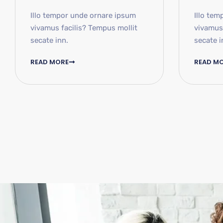
Illo tempor unde ornare ipsum
Illo tem
vivamus facilis? Tempus mollit
vivamus 
secate inn.
secate i
READ MORE
READ M