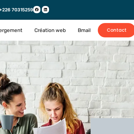
+226 70315259
Contact
ergement
Création web
Bmail