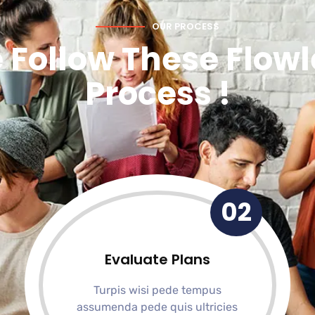
OUR PROCESS
 Follow These Flowl
Process !
02
Evaluate Plans
Turpis wisi pede tempus
assumenda pede quis ultricies