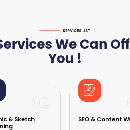
SERVICES LIST
Services We Can Off
You !
02.
ic & Sketch
SEO & Content Wr
ning