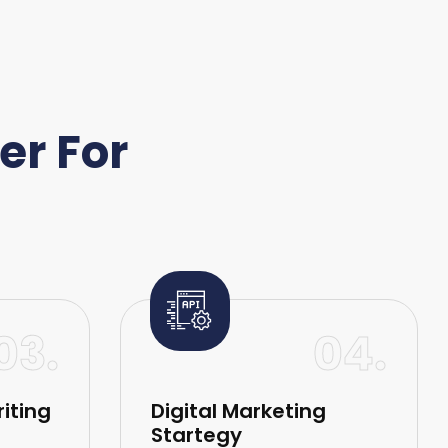
er For
03.
04.
iting
Digital Marketing
Startegy